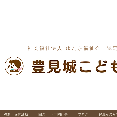
社会福祉法人 ゆたか福祉会 認
教育・保育活動
園の1日・年間行事
ブログ
保護者のみ