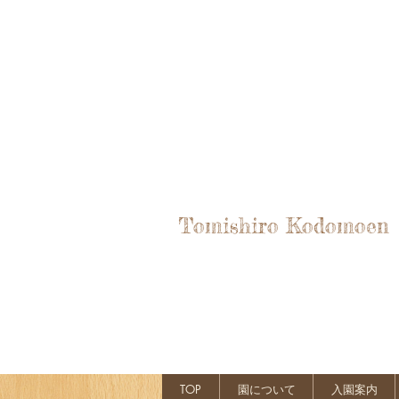
Tomishiro Kodomoen
TOP
園について
入園案内