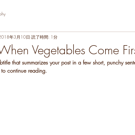
phy
2018年3月10日
読了時間: 1分
When Vegetables Come Fir
btitle that summarizes your post in a few short, punchy sen
 to continue reading.