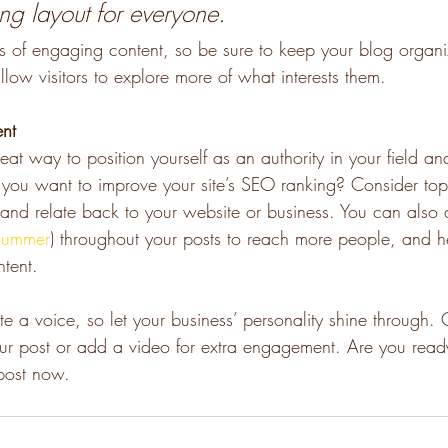
ing layout for everyone.
ds of engaging content, so be sure to keep your blog organ
llow visitors to explore more of what interests them.
ent
eat way to position yourself as an authority in your field an
o you want to improve your site’s SEO ranking? Consider topi
and relate back to your website or business. You can also
summer
) throughout your posts to reach more people, and hel
ntent. 
te a voice, so let your business’ personality shine through.
our post or add a video for extra engagement. Are you ready
post now. 