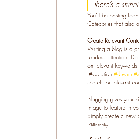
there’s a stunn
You’ll be posting loa
Categories that also a
Create Relevant Cont
Writing a blog is a gr
readers’ attention. D
on relevant keywords 
(#vacation 
#dream
#
search for relevant co
Blogging gives your si
image to feature in y
Simply create a new 
Philosophy