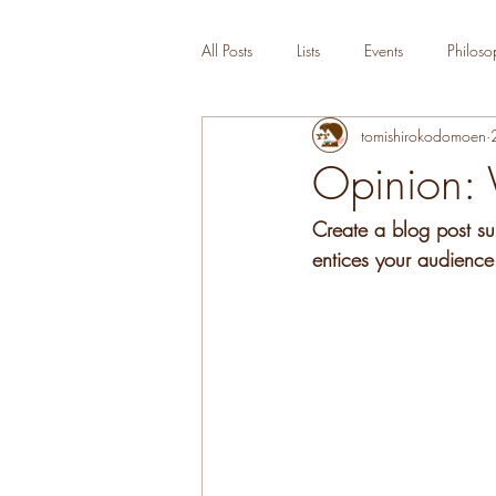
All Posts
Lists
Events
Philoso
tomishirokodomoen
Opinion: 
Create a blog post su
entices your audience