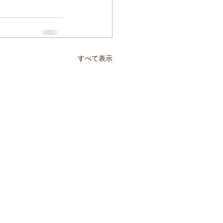
すべて表示