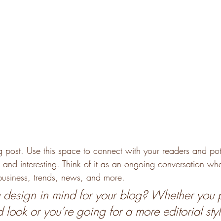
post. Use this space to connect with your readers and pot
t and interesting. Think of it as an ongoing conversation w
usiness, trends, news, and more. 
design in mind for your blog? Whether you p
 look or you’re going for a more editorial styl