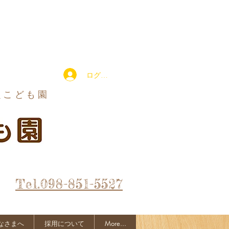
ログイン
定こども園
Tel.098-851-5527
なさまへ
採用について
More...