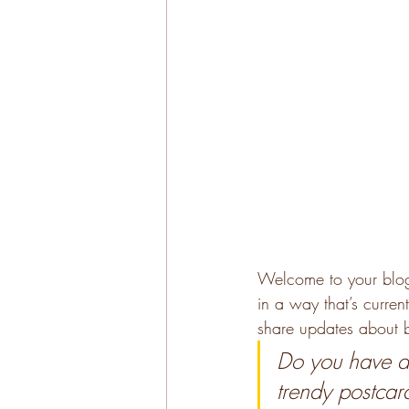
Welcome to your blog 
in a way that’s curren
share updates about b
Do you have a 
trendy postcard