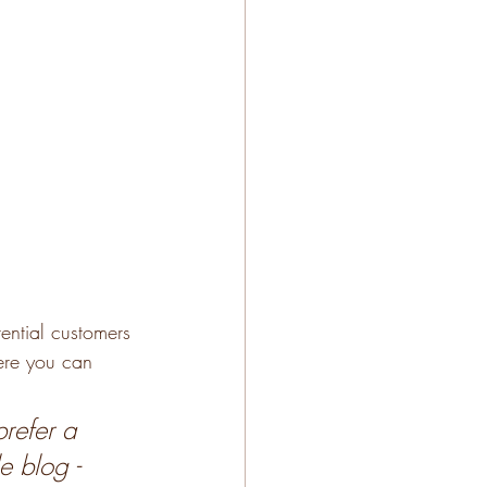
ential customers 
here you can 
refer a 
e blog - 