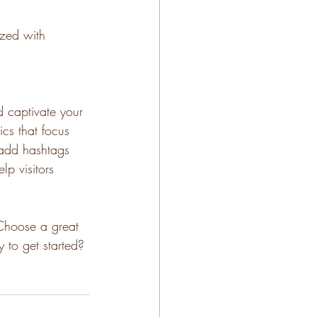
ized with 
d captivate your 
cs that focus 
 add hashtags 
p visitors 
 Choose a great 
 to get started? 