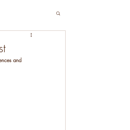
st
tences and 